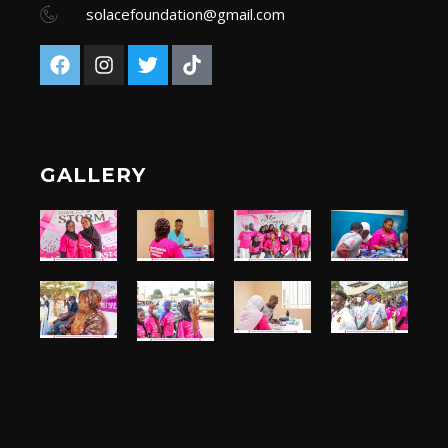
solacefoundation@gmail.com
GALLERY