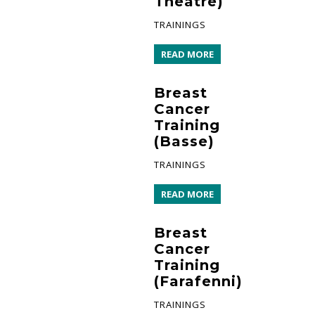
Theatre)
TRAININGS
READ MORE
Breast
Cancer
Training
(Basse)
TRAININGS
READ MORE
Breast
Cancer
Training
(Farafenni)
TRAININGS