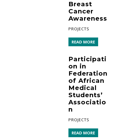
Breast
Cancer
Awareness
PROJECTS
READ MORE
Participati
on in
Federation
of African
Medical
Students’
Associatio
n
PROJECTS
READ MORE