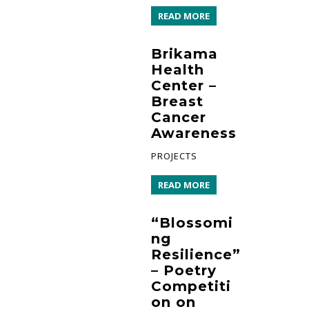
READ MORE
Brikama
Health
Center –
Breast
Cancer
Awareness
PROJECTS
READ MORE
“Blossomi
ng
Resilience”
– Poetry
Competiti
on on