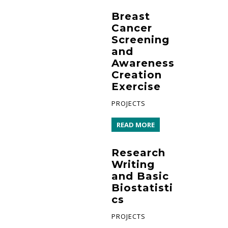
Breast
Cancer
Screening
and
Awareness
Creation
Exercise
PROJECTS
READ MORE
Research
Writing
and Basic
Biostatisti
cs
PROJECTS