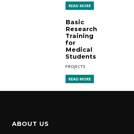
READ MORE
Basic
Research
Training
for
Medical
Students
PROJECTS
READ MORE
ABOUT US