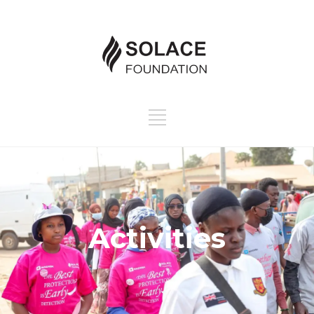
Activities