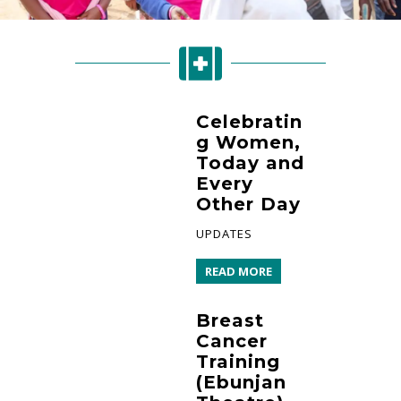
Celebratin
g Women,
Today and
Every
Other Day
UPDATES
READ MORE
Breast
Cancer
Training
(Ebunjan