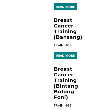
READ MORE
Breast
Cancer
Training
(Bansang)
TRAININGS
READ MORE
Breast
Cancer
Training
(Bintang
Bolong-
Foni)
TRAININGS