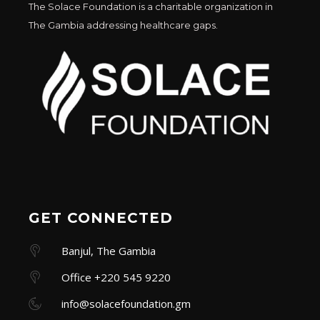
The Solace Foundation is a charitable organization in
The Gambia addressing healthcare gaps.
GET CONNECTED
Banjul, The Gambia
Office +220 545 9220
info@solacefoundation.gm