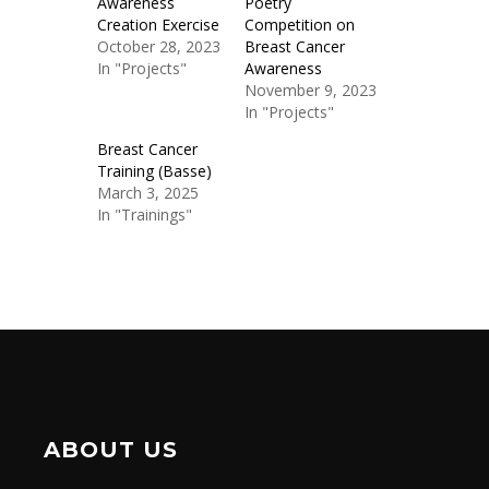
Awareness
Poetry
Creation Exercise
Competition on
October 28, 2023
Breast Cancer
In "Projects"
Awareness
November 9, 2023
In "Projects"
Breast Cancer
Training (Basse)
March 3, 2025
In "Trainings"
ABOUT US