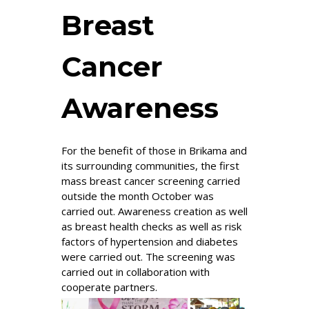
Breast
Cancer
Awareness
For the benefit of those in Brikama and
its surrounding communities, the first
mass breast cancer screening carried
outside the month October was
carried out. Awareness creation as well
as breast health checks as well as risk
factors of hypertension and diabetes
were carried out. The screening was
carried out in collaboration with
cooperate partners.