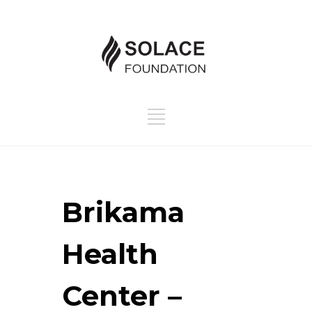
Brikama
Health
Center –