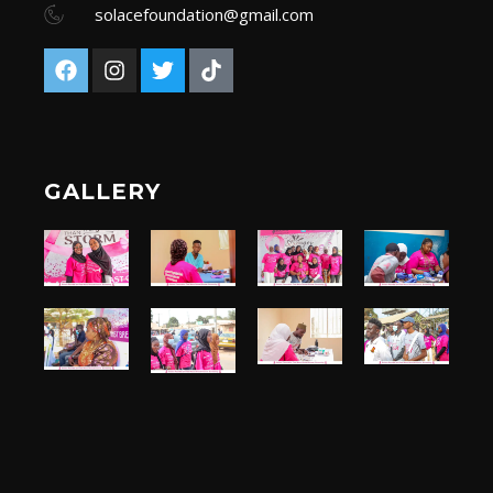
solacefoundation@gmail.com
GALLERY