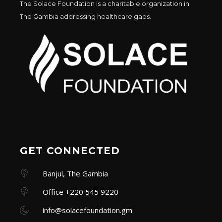
The Solace Foundation is a charitable organization in
The Gambia addressing healthcare gaps.
GET CONNECTED
Banjul, The Gambia
Office +220 545 9220
info@solacefoundation.gm