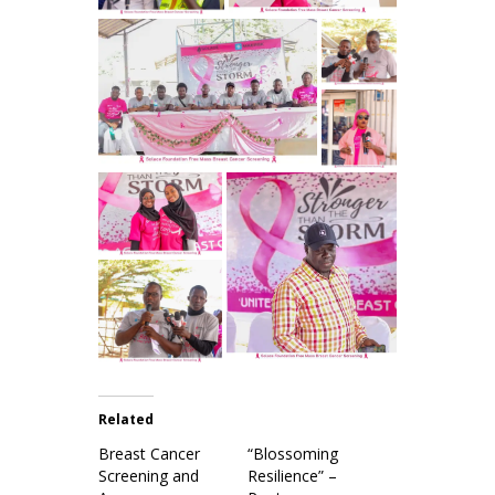
Related
Breast Cancer
“Blossoming
Screening and
Resilience” –