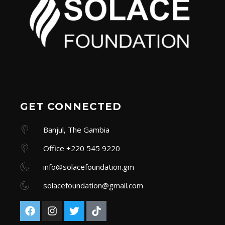
GET CONNECTED
Banjul, The Gambia
Office +220 545 9220
info@solacefoundation.gm
solacefoundation@gmail.com