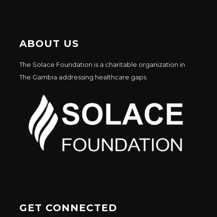
ABOUT US
The Solace Foundation is a charitable organization in
The Gambia addressing healthcare gaps.
GET CONNECTED