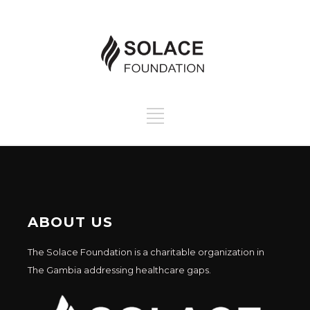
ABOUT US
The Solace Foundation is a charitable organization in
The Gambia addressing healthcare gaps.