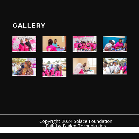
GALLERY
Copyright 2024 Solace Foundation
Built by Faalen Technologies