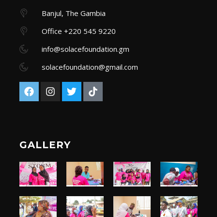
Banjul, The Gambia
Office +220 545 9220
info@solacefoundation.gm
solacefoundation@gmail.com
GALLERY