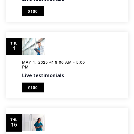
$100
THU
1
MAY 1, 2025 @ 8:00 AM
-
5:00
PM
Live testimonials
$100
THU
15