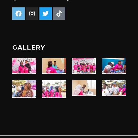
GALLERY