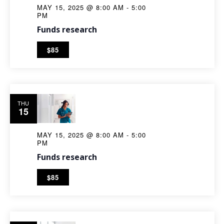
MAY 15, 2025 @ 8:00 AM
-
5:00
PM
Funds research
$85
THU
15
MAY 15, 2025 @ 8:00 AM
-
5:00
PM
Funds research
$85