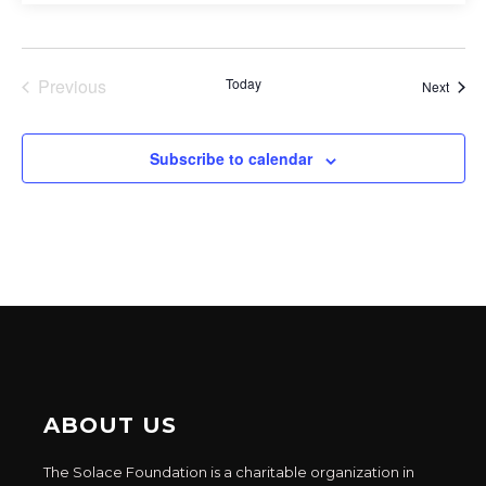
Previous
Today
Event
Next
Events
Subscribe to calendar
ABOUT US
The Solace Foundation is a charitable organization in