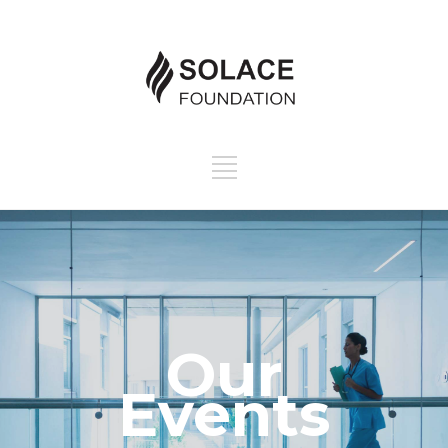
Our
Events