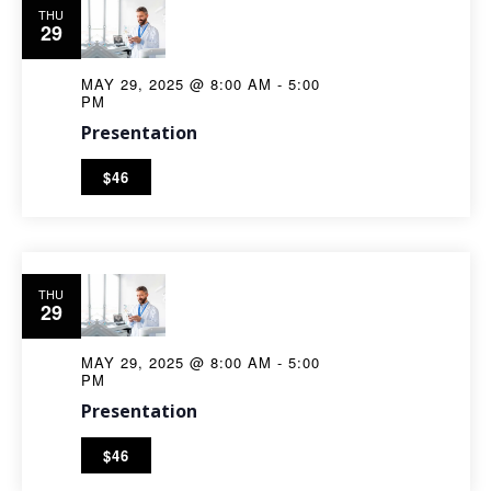
THU
29
MAY 29, 2025 @ 8:00 AM
-
5:00
PM
Presentation
$46
THU
29
MAY 29, 2025 @ 8:00 AM
-
5:00
PM
Presentation
$46