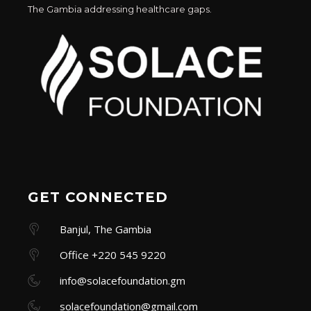
The Gambia addressing healthcare gaps.
GET CONNECTED
Banjul, The Gambia
Office +220 545 9220
info@solacefoundation.gm
solacefoundation@gmail.com