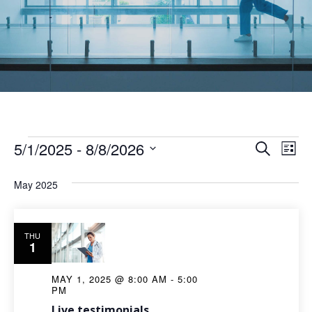
5/1/2025
 - 
8/8/2026
Ev
Even
Search
List
Select
Vi
Sear
May 2025
date.
Na
and
THU
1
View
MAY 1, 2025 @ 8:00 AM
-
5:00
Navi
PM
Live testimonials