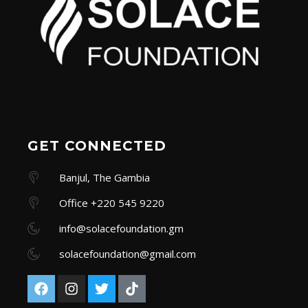
GET CONNECTED
Banjul, The Gambia
Office +220 545 9220
info@solacefoundation.gm
solacefoundation@gmail.com