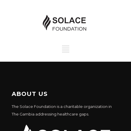
ABOUT US
The Solace Foundation is a charitable organization in
The Gambia addressing healthcare gaps.