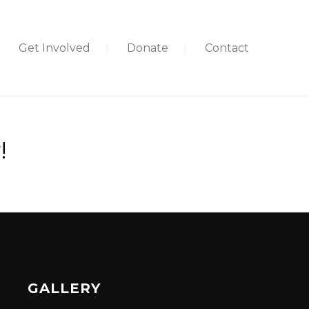
Get Involved
Donate
Contact
!
GALLERY