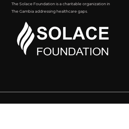
The Solace Foundation is a charitable organization in
The Gambia addressing healthcare gaps.