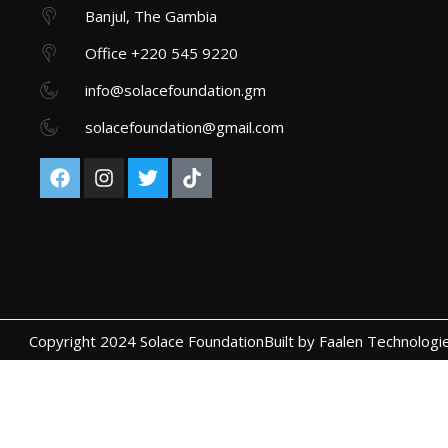
Banjul, The Gambia
Office +220 545 9220
info@solacefoundation.gm
solacefoundation@gmail.com
Copyright 2024 Solace Foundation
Built by Faalen Technologi