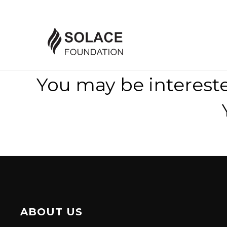
You may be interest
ABOUT US