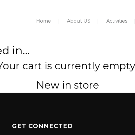
Home
About US
Activities
ed in…
Your cart is currently empty
New in store
GET CONNECTED